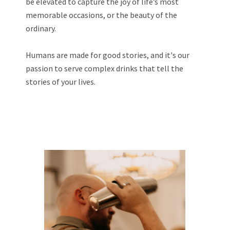
be elevated to capture the joy of life’s most
memorable occasions, or the beauty of the
ordinary.
Humans are made for good stories, and it's our
passion to serve complex drinks that tell the
stories of your lives.