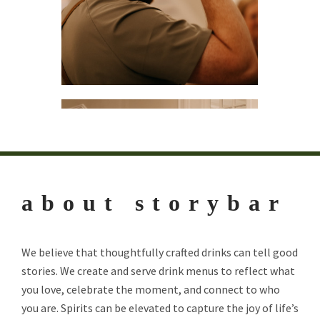
about storybar
We believe that thoughtfully crafted drinks can tell good
stories. We create and serve drink menus to reflect what
you love, celebrate the moment, and connect to who
you are. Spirits can be elevated to capture the joy of life’s