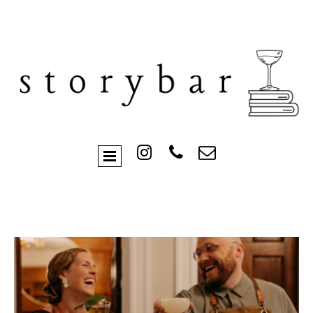


