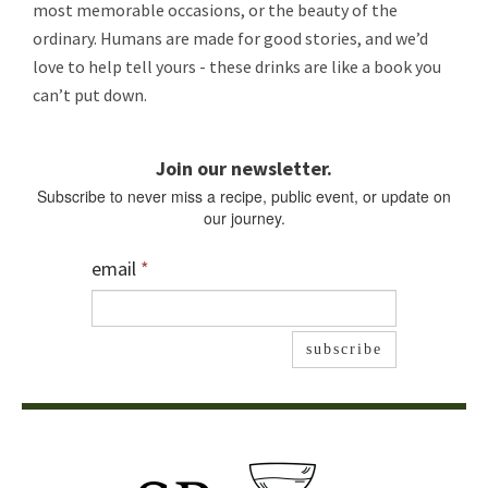
most memorable occasions, or the beauty of the
ordinary. Humans are made for good stories, and we’d
love to help tell yours - these drinks are like a book you
can’t put down.
Join our newsletter.
Subscribe to never miss a recipe, public event, or update on
our journey.
email
*
subscribe