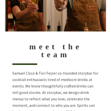
meet the
team
Samuel Cisco & Tori Feyrer co-founded storybar for
cocktail enthusiasts tired of mediocre drinks at
events. We know thoughtfully crafted drinks can
tell good stories. At storybar, we design drink
menus to reflect what you love, celebrate the
moment, and connect to who you are. Spirits can